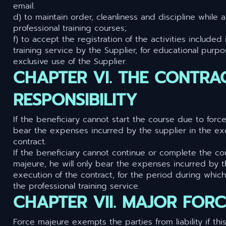
email.
d) to maintain order, cleanliness and discipline while 
professional training courses;
f) to accept the registration of the activities included 
training service by the Supplier, for educational purp
exclusive use of the Supplier.
CHAPTER VI. THE CONTRA
RESPONSIBILITY
If the beneficiary cannot start the course due to force
bear the expenses incurred by the supplier in the ex
contract.
If the beneficiary cannot continue or complete the co
majeure, he will only bear the expenses incurred by t
execution of the contract, for the period during which
the professional training service.
CHAPTER VII. MAJOR FOR
Force majeure exempts the parties from liability if thi