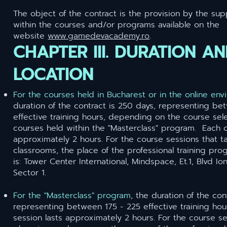
The object of the contract is the provision by the supp
within the courses and/or programs available on the
website
www.gamedevacademy.ro
.
CHAPTER III. DURATION A
LOCATION
For the courses held in Bucharest or in the online en
duration of the contract is 250 days, representing be
effective training hours, depending on the course sele
courses held within the "Masterclass" program. Each c
approximately 2 hours. For the course sessions that t
classrooms, the place of the professional training pro
is: Tower Center International, Mindspace, Et.1, Blvd Io
Sector 1.
For the "Masterclass" program
,
the duration of the con
representing between 175 - 225 effective training hou
session lasts approximately 2 hours. For the course se