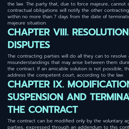
the law. The party that, due to force majeure, cannot 
contractual obligations will notify the other contracting
within no more than 7 days from the date of terminati
majeure situation.
CHAPTER VIII. RESOLUTIO
DISPUTES
The contracting parties will do all they can to resolve
misunderstandings that may arise between them duri
the contract. If an amicable solution is not possible, t
address the competent court, according to the law.
CHAPTER IX. MODIFICATIO
SUSPENSION AND TERMINA
THE CONTRACT
The contract can be modified only by the voluntary a
parties, expressed through an addendum to this contr