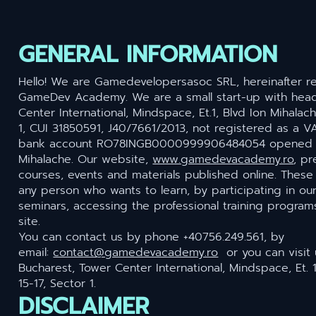
GENERAL INFORMATION
Hello! We are Gamedevelopersasoc SRL, hereinafter re
GameDev Academy. We are a small start-up with head
Center International, Mindspace, Et.1, Blvd Ion Mihalach
1, CUI 31850591, J40/7661/2013, not registered as a V
bank account RO78INGB0000999906484054 opened a
Mihalache. Our website,
www.gamedevacademy.ro
, pr
courses, events and materials published online. Thes
any person who wants to learn, by participating in ou
seminars, accessing the professional training programs
site.
You can contact us by phone +40756.249.561, by
email:
contact@gamedevacademy.ro
or you can visit u
Bucharest, Tower Center International, Mindspace, Et. 
15-17, Sector 1.
DISCLAIMER