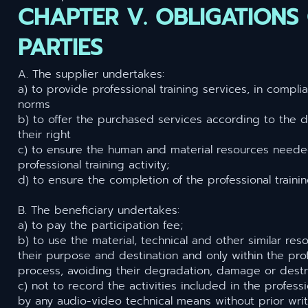
CHAPTER V. OBLIGATIONS
PARTIES
A. The supplier undertakes:
a) to provide professional training services, in compli
norms
b) to offer the purchased services according to the de
their right
c) to ensure the human and material resources neede
professional training activity;
d) to ensure the completion of the professional traini
B. The beneficiary undertakes:
a) to pay the participation fee;
b) to use the material, technical and other similar re
their purpose and destination and only within the prof
process, avoiding their degradation, damage or destr
c) not to record the activities included in the professi
by any audio-video technical means without prior wri