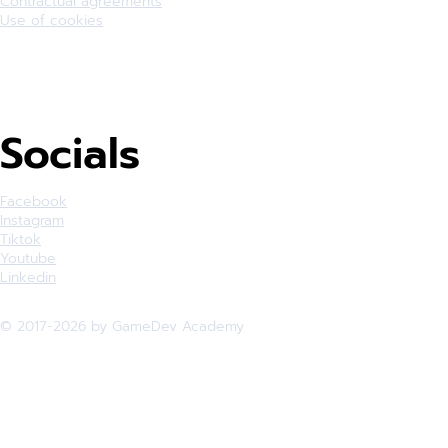
Contractual agreements
Use of cookies
Socials
Facebook
Instagram
Tiktok
Youtube
Linkedin
© 2017-2026 by GameDev Academy