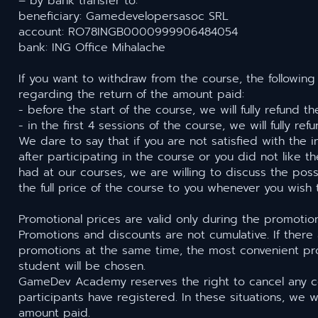
– by bank transfer to:
beneficiary: Gamedevelopersasoc SRL
account: RO78INGB0000999906484054
bank: ING Office Mihalache
If you want to withdraw from the course, the following
regarding the return of the amount paid:
- before the start of the course, we will fully refund 
- in the first 4 sessions of the course, we will fully r
We dare to say that if you are not satisfied with the 
after participating in the course or you did not like 
had at our courses, we are willing to discuss the possi
the full price of the course to you whenever you wish
Promotional prices are valid only during the promotio
Promotions and discounts are not cumulative. If there 
promotions at the same time, the most convenient pr
student will be chosen.
GameDev Academy reserves the right to cancel any c
participants have registered. In these situations, we wi
amount paid.