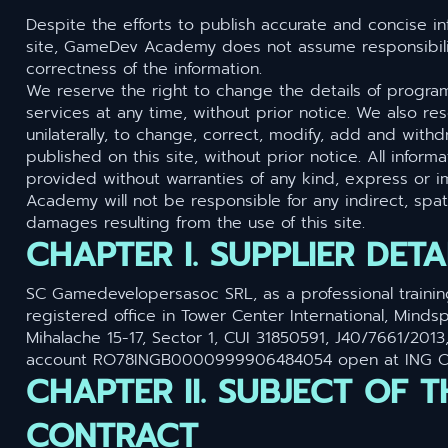
Despite the efforts to publish accurate and concise in
site, GameDev Academy does not assume responsibilit
correctness of the information.
We reserve the right to change the details of progra
services at any time, without prior notice. We also res
unilaterally, to change, correct, modify, add and withd
published on this site, without prior notice. All informa
provided without warranties of any kind, express or 
Academy will not be responsible for any indirect, spati
damages resulting from the use of this site.
CHAPTER I. SUPPLIER DETA
SC Gamedevelopersasoc SRL, as a professional trainin
registered office in Tower Center International, Mindspa
Mihalache 15-17, Sector 1, CUI 31850591, J40/7661/2013
account RO78INGB0000999906484054 open at ING Off
CHAPTER II. SUBJECT OF T
CONTRACT