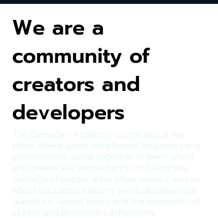
We are a
community of
creators and
developers
The GameDev Academy community is the
place where game developers, beginners and
professionals, come together to learn, share
and create! We also invite you to follow the
GameDev Podcast, a live show, every 2 weeks,
about education, industry news, debates with
guests on various topics and the promotion of
studios and developers in Romania.