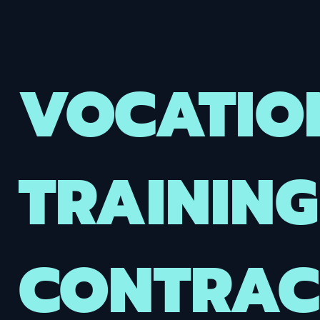
VOCATIO
TRAINING
CONTRACT