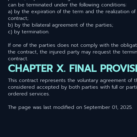
can be terminated under the following conditions:
a) by the expiration of the term and the realization of
contract;
b) by the bilateral agreement of the parties;
c) by termination.
If one of the parties does not comply with the oblig
the contract, the injured party may request the termin
contract.
CHAPTER X. FINAL PROVIS
This contract represents the voluntary agreement of t
considered accepted by both parties with full or part
ordered services.
The page was last modified on September 01, 2025.