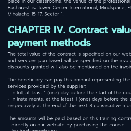
place in our classrooms, the venue of the professional
Bucharest is: Tower Center International, Mindspace, Et
Mihalache 15-17, Sector 1.
CHAPTER IV. Contract val
payment methods
The total value of the contract is specified on our web
and services purchased will be specified on the invoi
discounts granted will also be mentioned on the invoi
The beneficiary can pay this amount representing the 
services provided by the supplier:
- in full, at least 1 (one) day before the start of the cou
- in installments, at the latest 1 (one) days before the 
respectively at the end of the next 3 consecutive mon
The amounts will be paid based on this training contrac
- directly on our website by purchasing the course.