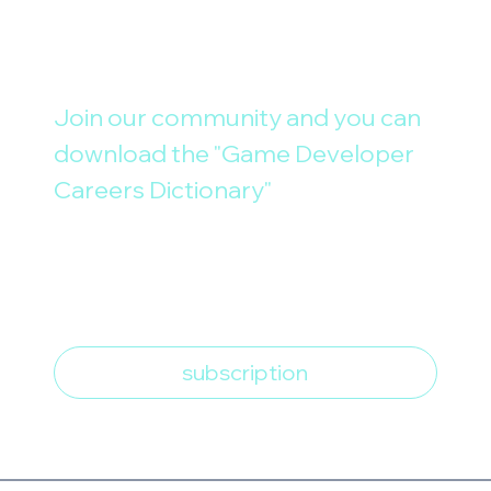
Join our community and you can 
download the "Game Developer 
Careers Dictionary"
E-mail
*
I want to subscribe to the 
newsletter
*
subscription