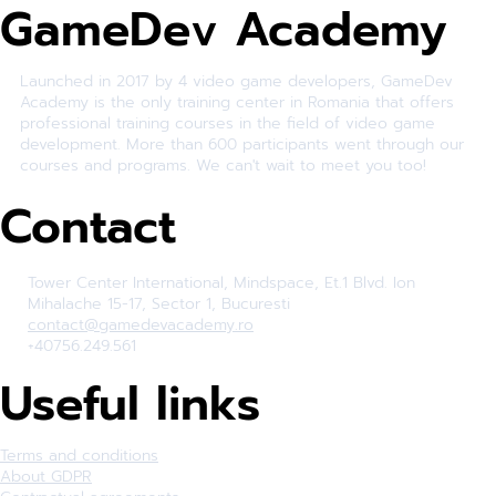
GameDev Academy
Launched in 2017 by 4 video game developers, GameDev
Academy is the only training center in Romania that offers
professional training courses in the field of video game
development. More than 600 participants went through our
courses and programs. We can't wait to meet you too!
Contact
Tower Center International, Mindspace, Et.1 Blvd. Ion
Mihalache 15-17, Sector 1, Bucuresti
contact@gamedevacademy.ro
+40756.249.561
Useful links
Terms and conditions
About GDPR