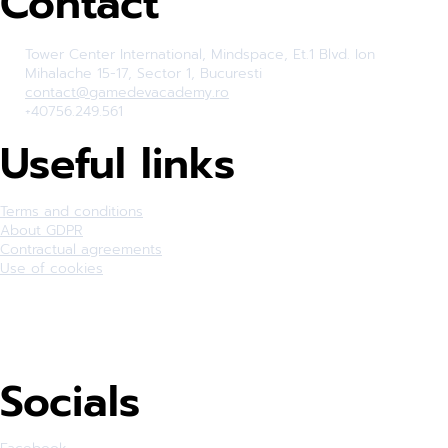
Contact
Tower Center International, Mindspace, Et.1 Blvd. Ion
Mihalache 15-17, Sector 1, Bucuresti
contact@gamedevacademy.ro
+40756.249.561
Useful links
Terms and conditions
About GDPR
Contractual agreements
Use of cookies
Socials