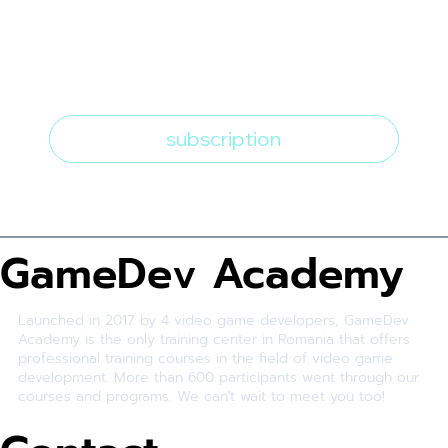
I want to subscribe to the 
newsletter
*
subscription
GameDev Academy
Launched in 2017 by 4 video game developers, GameDev
Academy is the only training center in Romania that offers
professional training courses in the field of video game
development. More than 600 participants went through our
courses and programs. We can't wait to meet you too!