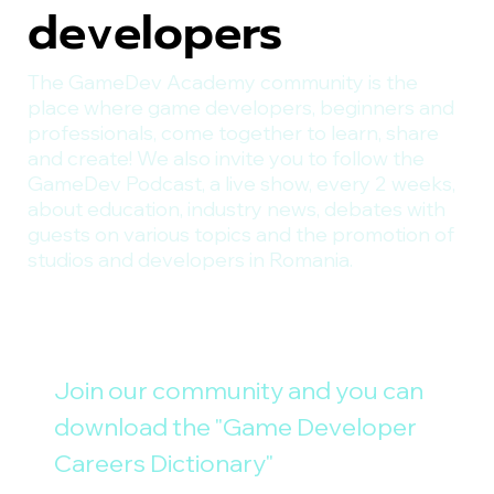
developers
The GameDev Academy community is the
place where game developers, beginners and
professionals, come together to learn, share
and create! We also invite you to follow the
GameDev Podcast, a live show, every 2 weeks,
about education, industry news, debates with
guests on various topics and the promotion of
studios and developers in Romania.
Join our community and you can 
download the "Game Developer 
Careers Dictionary"
E-mail
*