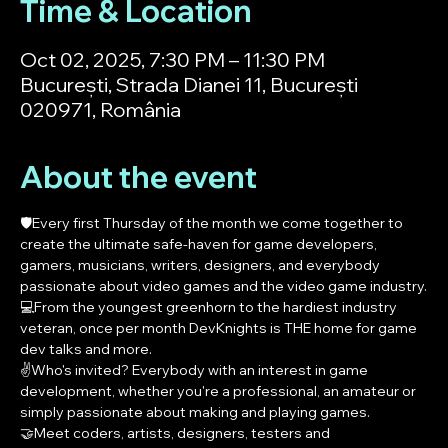
Time & Location
Oct 02, 2025, 7:30 PM – 11:30 PM
București, Strada Dianei 11, București
020971, România
About the event
🛡️Every first Thursday of the month we come together to 
create the ultimate safe-haven for game developers, 
gamers, musicians, writers, designers, and everybody 
passionate about video games and the video game industry.
💻From the youngest greenhorn to the hardiest industry 
veteran, once per month DevKnights is THE home for game 
dev talks and more.
✌️Who's invited? Everybody with an interest in game 
development, whether you're a professional, an amateur or 
simply passionate about making and playing games.
🤝Meet coders, artists, designers, testers and 