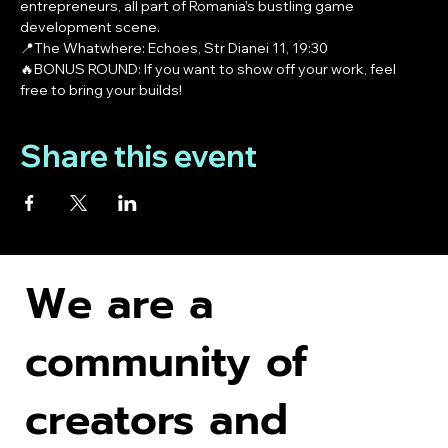
entrepreneurs, all part of Romania's bustling game 
development scene.
📍The Whatwhere: Echoes, Str Dianei 11, 19:30
🔥BONUS ROUND: If you want to show off your work, feel 
free to bring your builds! 
Share this event
We are a
community of
creators and