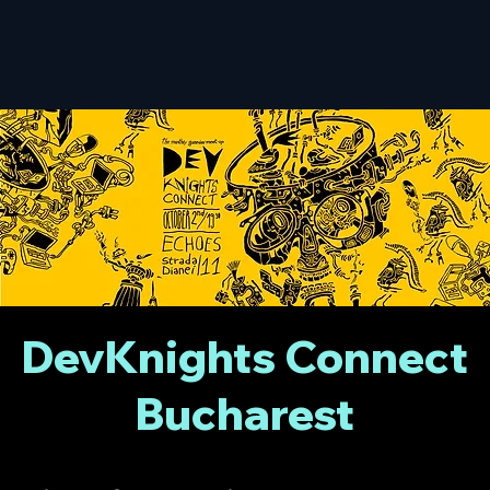
DevKnights Connect
Bucharest