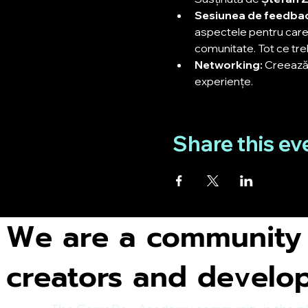
Sesiunea de feedbac
aspectele pentru care 
comunitate. Tot ce treb
Networking:
 Creează 
experiențe.
Share this ev
We are a community
creators and develo