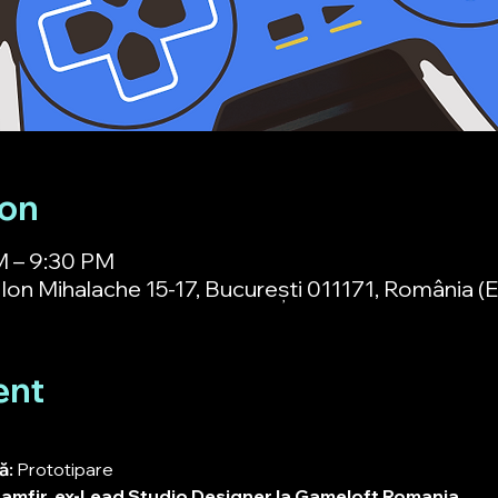
ion
M – 9:30 PM
Ion Mihalache 15-17, București 011171, România (Et
ent
: 
Prototipare
amfir
, 
ex-Lead Studio Designer la Gameloft Romania.