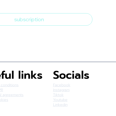
bscribe to the newsletter
*
subscription
ful links
Socials
 conditions
Facebook
PR
Instagram
al agreements
Tiktok
okies
Youtube
Linkedin