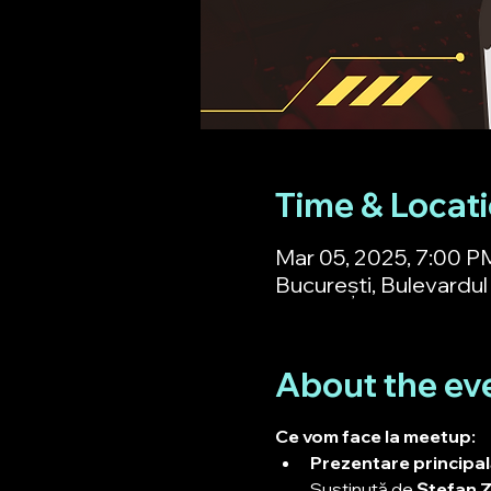
Time & Locat
Mar 05, 2025, 7:00 P
București, Bulevardul 
About the ev
Ce vom face la meetup:
Prezentare principală
Susținută de 
Ștefan Z