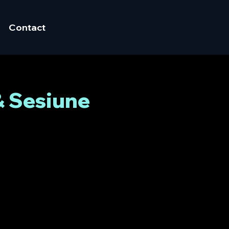
Contact
& Sesiune