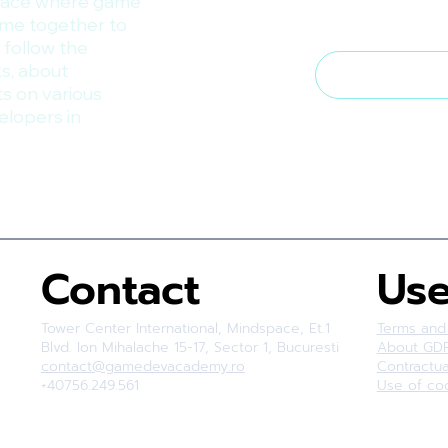
lace where game
ome together to
I want to su
 follow the
s, about
ts on various
elopers in
Contact
Use
Tower Center International, Mindspace, Et.1
Terms and
Blvd. Ion Mihalache 15-17, Sector 1, Bucuresti
About GD
contact@gamedevacademy.ro
Contractu
+40756.249.561
Use of co