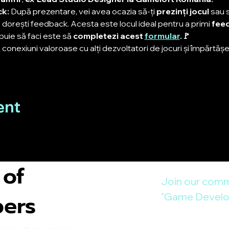
k: 
După prezentare, vei avea ocazia să-ți 
prezinți jocul
 sau 
dorești feedback. Acesta este locul ideal pentru a primi 
feed
uie să faci este să 
completezi acest 
formular
.🚩
conexiuni valoroase cu alți dezvoltatori de jocuri și împărtășeș
ent
 of
Join our comm
pers
"Game Develop
E-mail
*