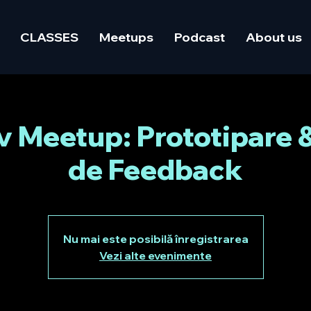
CLASSES
Meetups
Podcast
About us
Meetup: Prototipare 
de Feedback
Nu mai este posibilă înregistrarea
Vezi alte evenimente