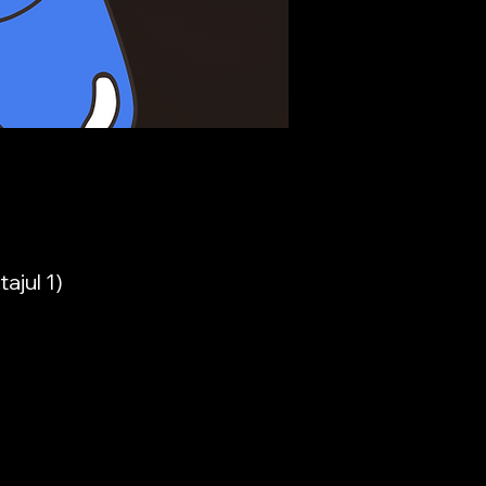
ajul 1)