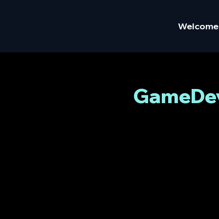
Welcome
GameDev 