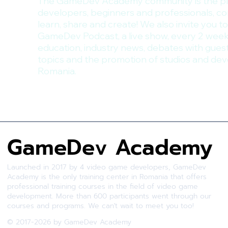
The GameDev Academy community is the p
developers, beginners and professionals, c
learn, share and create! We also invite you to
GameDev Podcast, a live show, every 2 week
education, industry news, debates with gues
topics and the promotion of studios and dev
Romania.
GameDev Academy
Launched in 2017 by 4 video game developers, GameDev
Academy is the only training center in Romania that offers
professional training courses in the field of video game
development. More than 600 participants went through our
courses and programs. We can't wait to meet you too!
© 2017-2026 by GameDev Academy