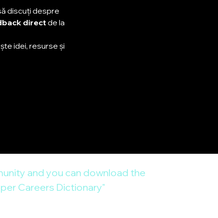
să discuți despre 
back direct
 de la 
te idei, resurse și 
unity and you can download the 
er Careers Dictionary"