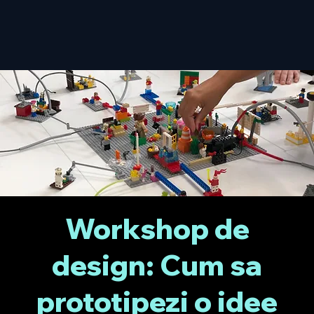
Workshop de
design: Cum sa
prototipezi o idee