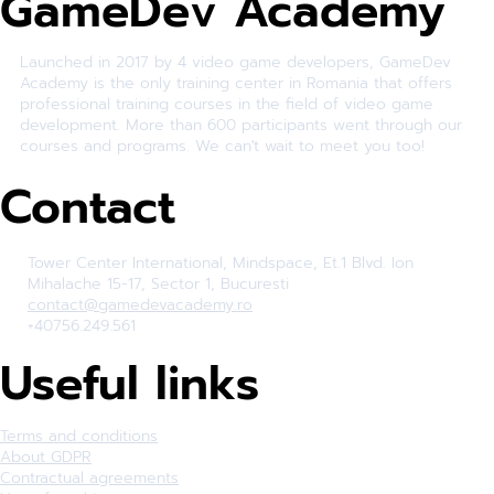
GameDev Academy
Launched in 2017 by 4 video game developers, GameDev
Academy is the only training center in Romania that offers
professional training courses in the field of video game
development. More than 600 participants went through our
courses and programs. We can't wait to meet you too!
Contact
Tower Center International, Mindspace, Et.1 Blvd. Ion
Mihalache 15-17, Sector 1, Bucuresti
contact@gamedevacademy.ro
+40756.249.561
Useful links
Terms and conditions
About GDPR
Contractual agreements