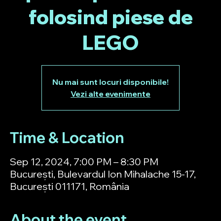
folosind piese de
LEGO
Nu mai sunt locuri disponibile!
Vezi alte evenimente
Time & Location
Sep 12, 2024, 7:00 PM – 8:30 PM
București, Bulevardul Ion Mihalache 15-17,
București 011171, România
About the event