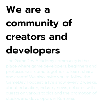
We are a
community of
creators and
developers
The GameDev Academy community is the
place where game developers, beginners and
professionals, come together to learn, share
and create! We also invite you to follow the
GameDev Podcast, a live show, every 2 weeks,
about education, industry news, debates with
guests on various topics and the promotion of
studios and developers in Romania.