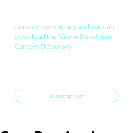
Join our community and you can 
download the "Game Developer 
Careers Dictionary"
E-mail
*
I want to subscribe to the 
newsletter
*
subscription