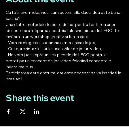
Cu totii avem idei, insa, cum putem afla daca idea este buna 
sau nu? 
Una dintre metodele folosite de noi pentru testarea unei 
idei este prototiparea acesteia folosind piese de LEGO. Te 
invitam la un workshop creativ si fun in care:
- Vom intelege ce inseamna o mecanica de joc,
- Ce reprezinta skill-urile jucatorilor de jocuri video,
- Ne vom juca impreuna cu piesele de LEGO pentru a 
prototipa un concept de joc video folosind conceptele 
invata mai sus. 
Participarea este gratuita, dar este necesar sa va inscrieti in 
prealabil. 
Share this event